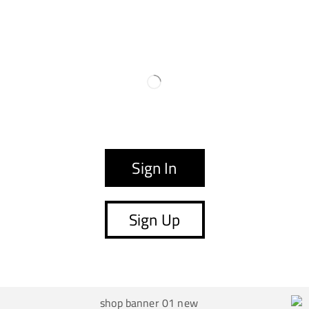
Sign In
Sign Up