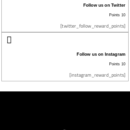
Follow us on Twitter
10 Points
[twitter_follow_reward_points]
Follow us on Instagram
10 Points
[instagram_reward_points]