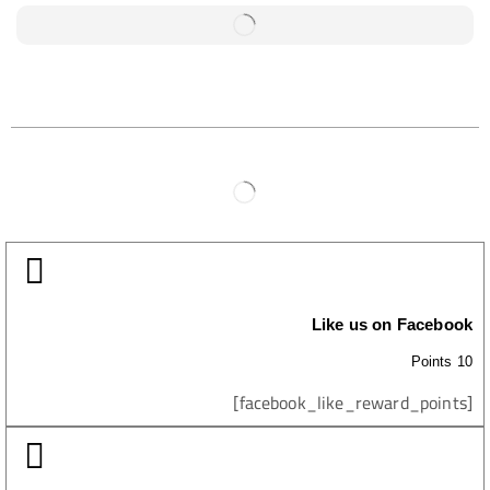
Like us on Facebook
10 Points
[facebook_like_reward_points]