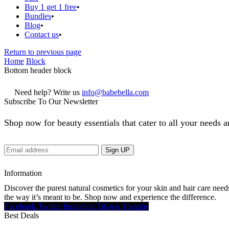
Buy 1 get 1 free
Bundles
Blog
Contact us
Return to previous page
Home
Block
Bottom header block
Need help? Write us
info@babebella.com
Subscribe To Our Newsletter
Shop now for beauty essentials that cater to all your needs a
Information
Discover the purest natural cosmetics for your skin and hair care need
the way it’s meant to be. Shop now and experience the difference.
Facebook
Twitter
Instagram
Tik-tok
Youtube
Best Deals