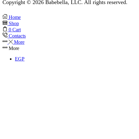
Copyright © 2026 Babebella, LLC. All rights reserved.
Home
Shop
0
Cart
Contacts
More
More
EGP