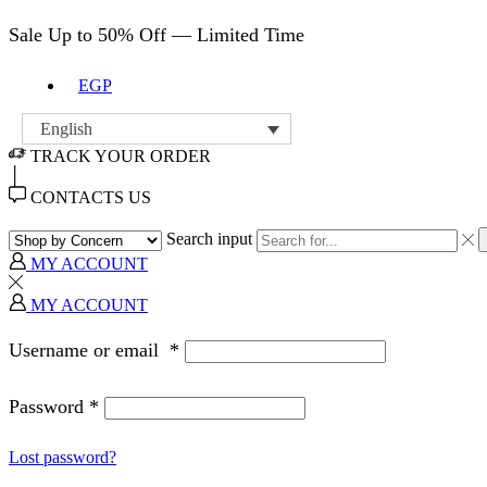
Sale Up to 50% Off — Limited Time
EGP
English
TRACK YOUR ORDER
CONTACTS US
Search input
MY ACCOUNT
MY ACCOUNT
Username or email
*
Password
*
Lost password?