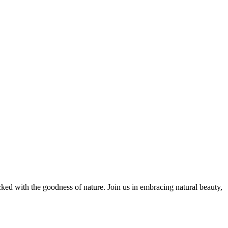
cked with the goodness of nature. Join us in embracing natural beauty,