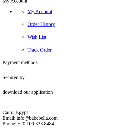
My Account
My Account
Order History
Wish List
Track Order
Payment methods
Secured by
download our application
Cairo, Egypt
Email: info@babebella.com
Phone: +20 100 333 8484