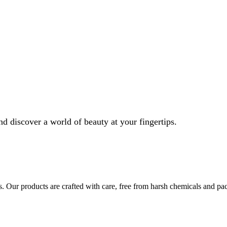
nd discover a world of beauty at your fingertips.
s. Our products are crafted with care, free from harsh chemicals and pa