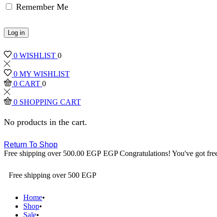
Remember Me
Log in
0
WISHLIST
0
0
MY WISHLIST
0
CART
0
0
SHOPPING CART
No products in the cart.
Return To Shop
Free shipping over
500.00
EGP
EGP
Congratulations! You've got fre
Free shipping over 500 EGP
Home
Shop
Sale