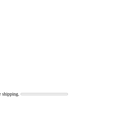
e shipping.