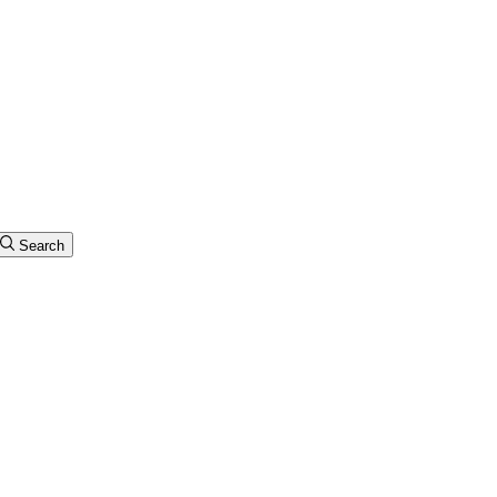
Search