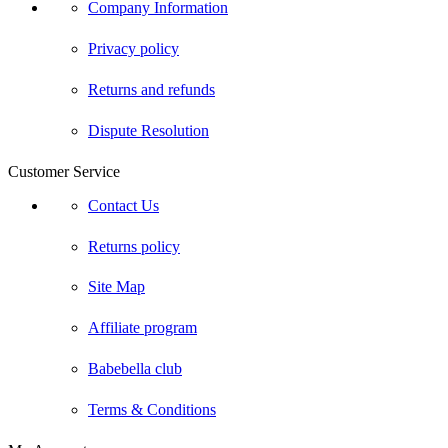
Company Information
Privacy policy
Returns and refunds
Dispute Resolution
Customer Service
Contact Us
Returns policy
Site Map
Affiliate program
Babebella club
Terms & Conditions