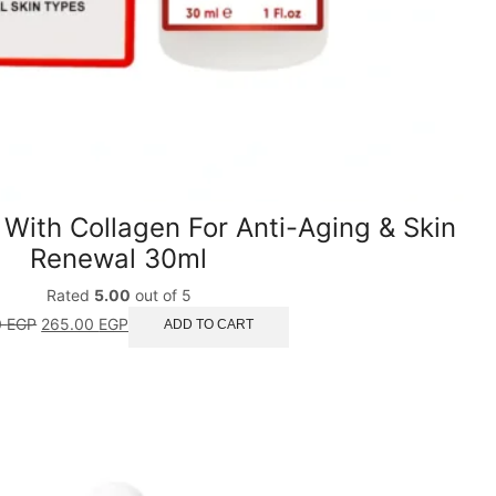
 With Collagen For Anti-Aging & Skin
Renewal 30ml
Rated
5.00
out of 5
0
EGP
265.00
EGP
ADD TO CART