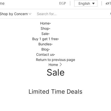
ime
English
EGP
Home
Shop
Sale
Buy 1 get 1 free
Bundles
Blog
Contact us
Return to previous page
Home
Sale
Limited Time Deals