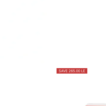
SAVE 265.00 LE