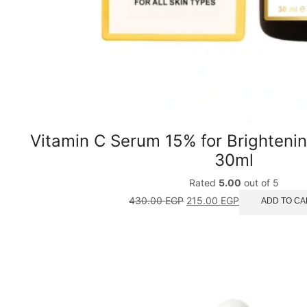
Vitamin C Serum 15% for Brighteni
30ml
Rated
5.00
out of 5
430.00
EGP
215.00
EGP
ADD TO CA