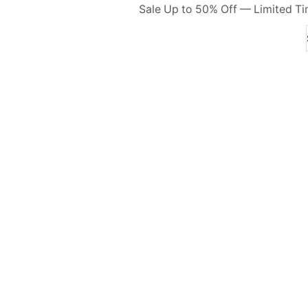
Sale Up to 50% Off — Limited T