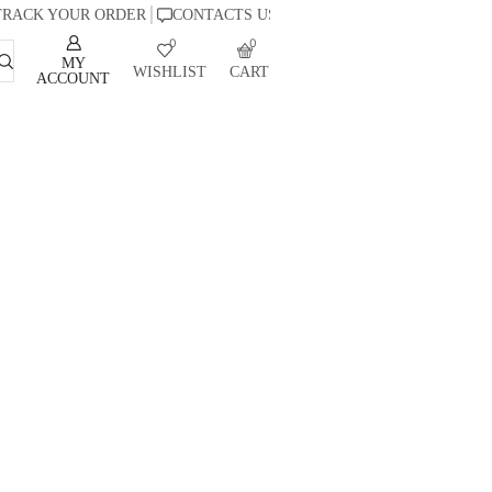
TRACK YOUR ORDER
CONTACTS US
0
0
MY
WISHLIST
CART
ACCOUNT