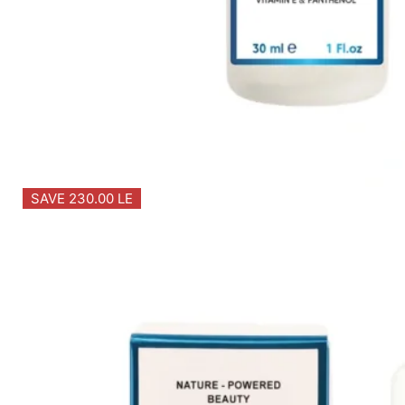
SAVE 230.00 LE