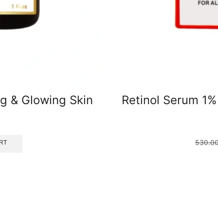
ng & Glowing Skin
Retinol Serum 1%
530.0
RT