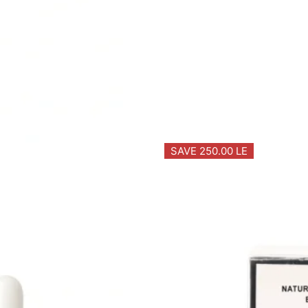
SAVE 250.00 LE