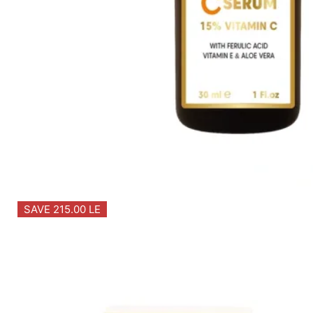
SAVE 215.00 LE