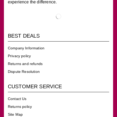
experience the difference.
BEST DEALS
Company Information
Privacy policy
Returns and refunds
Dispute Resolution
CUSTOMER SERVICE
Contact Us
Returns policy
Site Map