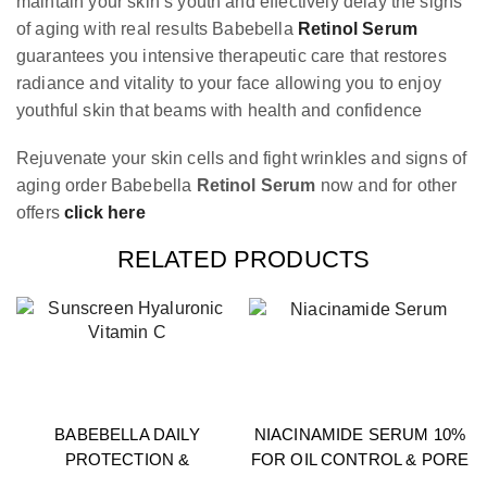
maintain your skin’s youth and effectively delay the signs
of aging with real results Babebella
Retinol Serum
guarantees you intensive therapeutic care that restores
radiance and vitality to your face allowing you to enjoy
youthful skin that beams with health and confidence
Rejuvenate your skin cells and fight wrinkles and signs of
aging order Babebella
Retinol Serum
now and for other
offers
click here
RELATED PRODUCTS
BABEBELLA DAILY
NIACINAMIDE SERUM 10%
PROTECTION &
FOR OIL CONTROL & PORE
GLOW BUNDLE
REFINING 30ML