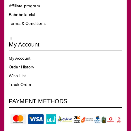
Affiliate program
Babebella club
Terms & Conditions
My Account
My Account
Order History
Wish List
Track Order
PAYMENT METHODS