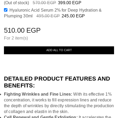
(Out of stock)
570.00
EGP
399.00
EGP
Hyaluronic Acid Serum 2% for Deep Hydration &
Plumping 30ml
495.00
EGP
245.00
EGP
510.00
EGP
For 2 item(s)
ADD ALL TO CART
DETAILED PRODUCT FEATURES AND
BENEFITS:
Fighting Wrinkles and Fine Lines:
With its effective 1%
concentration, it works to fill expression lines and reduce
the depth of wrinkles by directly stimulating the production
of collagen and elastin in the skin.
Cell Renewal and Gentle Exfoliation:
It accelerates the