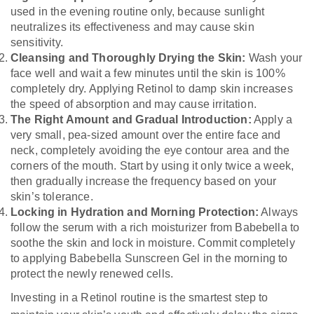
used in the evening routine only, because sunlight
neutralizes its effectiveness and may cause skin
sensitivity.
Cleansing and Thoroughly Drying the Skin:
Wash your
face well and wait a few minutes until the skin is 100%
completely dry. Applying Retinol to damp skin increases
the speed of absorption and may cause irritation.
The Right Amount and Gradual Introduction:
Apply a
very small, pea-sized amount over the entire face and
neck, completely avoiding the eye contour area and the
corners of the mouth. Start by using it only twice a week,
then gradually increase the frequency based on your
skin’s tolerance.
Locking in Hydration and Morning Protection:
Always
follow the serum with a rich moisturizer from Babebella to
soothe the skin and lock in moisture. Commit completely
to applying Babebella Sunscreen Gel in the morning to
protect the newly renewed cells.
Investing in a Retinol routine is the smartest step to