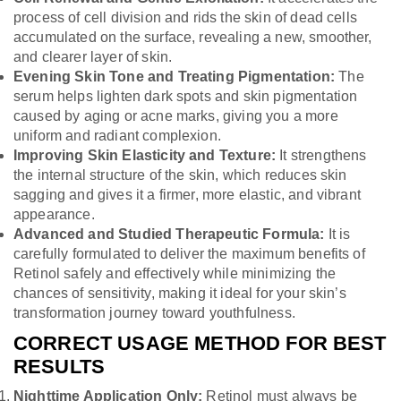
process of cell division and rids the skin of dead cells
accumulated on the surface, revealing a new, smoother,
and clearer layer of skin.
Evening Skin Tone and Treating Pigmentation:
The
serum helps lighten dark spots and skin pigmentation
caused by aging or acne marks, giving you a more
uniform and radiant complexion.
Improving Skin Elasticity and Texture:
It strengthens
the internal structure of the skin, which reduces skin
sagging and gives it a firmer, more elastic, and vibrant
appearance.
Advanced and Studied Therapeutic Formula:
It is
carefully formulated to deliver the maximum benefits of
Retinol safely and effectively while minimizing the
chances of sensitivity, making it ideal for your skin’s
transformation journey toward youthfulness.
CORRECT USAGE METHOD FOR BEST
RESULTS
Nighttime Application Only:
Retinol must always be