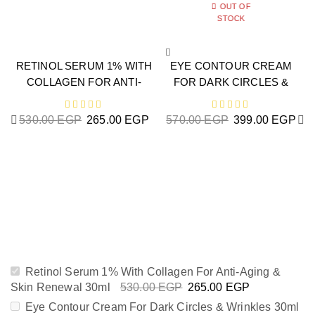
OUT OF
STOCK
RETINOL SERUM 1% WITH
EYE CONTOUR CREAM
COLLAGEN FOR ANTI-
FOR DARK CIRCLES &
AGING & SKIN RENEWAL
WRINKLES 30ML
30ML
530.00
EGP
265.00
EGP
570.00
EGP
399.00
EGP
H
Retinol Serum 1% With Collagen For Anti-Aging &
Skin Renewal 30ml
530.00
EGP
265.00
EGP
Eye Contour Cream For Dark Circles & Wrinkles 30ml