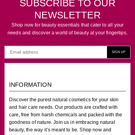
SUBSCRIBE TO OUR
NEWSLETTER
Shop now for beauty essentials that cater to all your
needs and discover a world of beauty at your fingertips.
INFORMATION
Discover the purest natural cosmetics for your skin
and hair care needs. Our products are crafted with
care, free from harsh chemicals and packed with the
goodness of nature. Join us in embracing natural
beauty, the way it’s meant to be. Shop now and