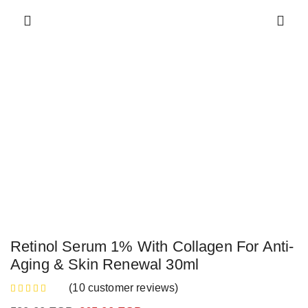
Retinol Serum 1% With Collagen For Anti-
Aging & Skin Renewal 30ml
(
10
customer reviews)