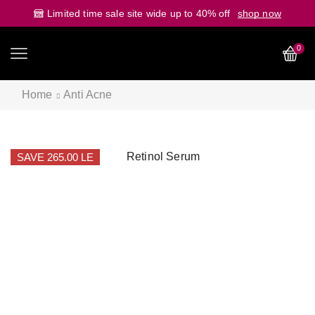
Limited time sale site wide up to 40% off
shop now
0
Home
Anti Acne
SAVE 265.00 LE