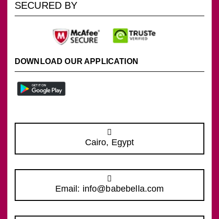
SECURED BY
DOWNLOAD OUR APPLICATION
Cairo, Egypt
Email: info@babebella.com