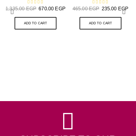
1,335.00
EGP
670.00
EGP
465.00
EGP
235.00
EGP
ADD TO CART
ADD TO CART