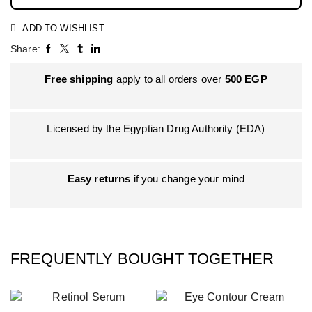
ADD TO WISHLIST
Share:
Free shipping
apply to all orders over
500
EGP
Licensed by the Egyptian Drug Authority (EDA)
Easy returns
if you change your mind
FREQUENTLY BOUGHT TOGETHER