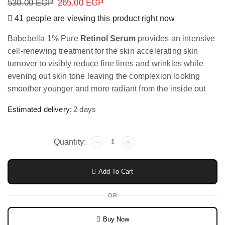
530.00
EGP
265.00
EGP
41 people are viewing this product right now
Babebella 1% Pure
Retinol Serum
provides an intensive
cell-renewing treatment for the skin accelerating skin
turnover to visibly reduce fine lines and wrinkles while
evening out skin tone leaving the complexion looking
smoother younger and more radiant from the inside out
Estimated delivery:
2 days
Add To Cart
OR
Buy Now