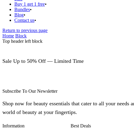
Buy 1 get 1 free
Bundles
Blog
Contact us
Return to previous page
Home
Block
Top header left block
Sale Up to 50% Off — Limited Time
Subscribe To Our Newsletter
Shop now for beauty essentials that cater to all your needs 
world of beauty at your fingertips.
Information
Best Deals