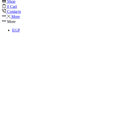
Shop
0
Cart
Contacts
More
More
EGP