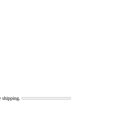
e shipping.