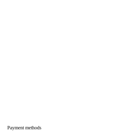
Payment methods