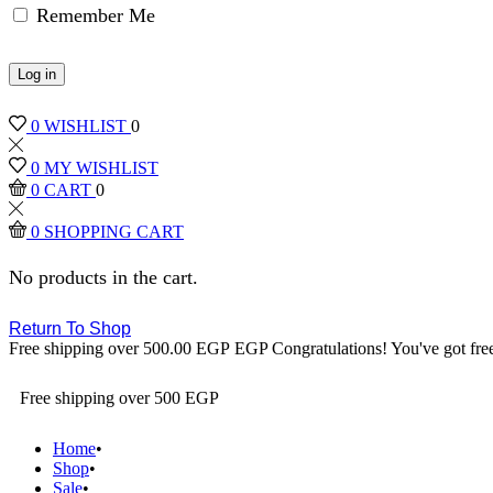
Remember Me
Log in
0
WISHLIST
0
0
MY WISHLIST
0
CART
0
0
SHOPPING CART
No products in the cart.
Return To Shop
Free shipping over
500.00
EGP
EGP
Congratulations! You've got fre
Free shipping over 500 EGP
Home
Shop
Sale