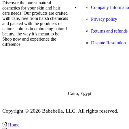
Discover the purest natural
Company Informati
cosmetics for your skin and hair
care needs. Our products are crafted
with care, free from harsh chemicals
Privacy policy
and packed with the goodness of
nature. Join us in embracing natural
Returns and refunds
beauty, the way it’s meant to be.
Shop now and experience the
Dispute Resolution
difference.
Cairo, Egypt
Copyright © 2026 Babebella, LLC. All rights reserved.
Home