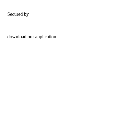
Secured by
download our application