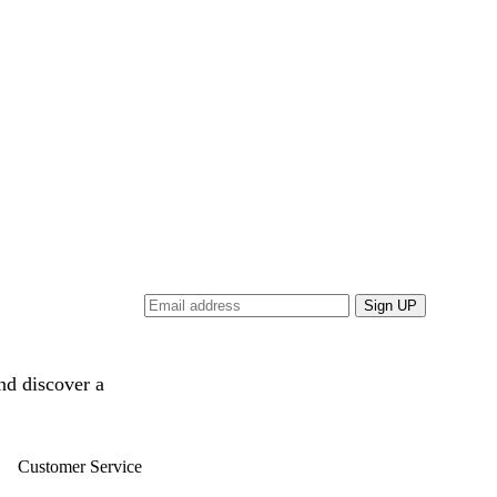
and discover a
Customer Service