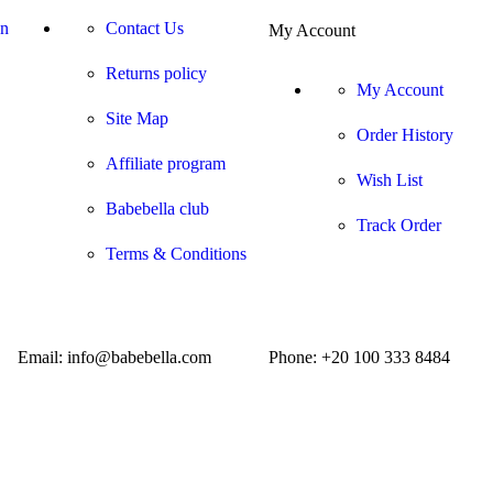
on
Contact Us
My Account
Returns policy
My Account
Site Map
Order History
Affiliate program
Wish List
Babebella club
Track Order
Terms & Conditions
Email: info@babebella.com
Phone: +20 100 333 8484