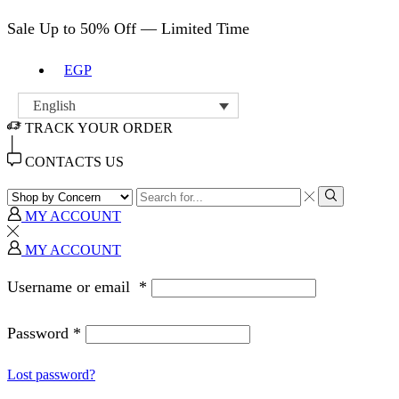
Sale Up to 50% Off — Limited Time
EGP
English
TRACK YOUR ORDER
CONTACTS US
MY ACCOUNT
MY ACCOUNT
Username or email
*
Password
*
Lost password?