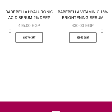
BABEBELLA HYALURONIC
BABEBELLA VITAMIN C 15%
ACID SERUM 2% DEEP
BRIGHTENING SERUM
HYDRATION & SKIN
30ML – BUY 1 GET 1 FREE
495.00
EGP
430.00
EGP
PLUMPING 30ML – BUY 1
GET 1 FREE
ADD TO CART
ADD TO CART