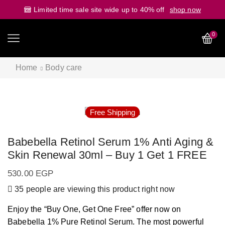
Limited time sale site wide up to 40% off
shop now
0
Home
Body care
Free Shipping
Babebella Retinol Serum 1% Anti Aging &
Skin Renewal 30ml – Buy 1 Get 1 FREE
530.00
EGP
35 people are viewing this product right now
Enjoy the “Buy One, Get One Free” offer now on
Babebella 1% Pure Retinol Serum. The most powerful