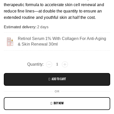
therapeutic formula to accelerate skin cell renewal and
reduce fine lines—at double the quantity to ensure an
extended routine and youthful skin at half the cost.
Estimated delivery:
2 days
Retinol Serum 1% With Collagen For Anti-Aging
& Skin Renewal 30ml
Add To Cart
OR
Buy Now