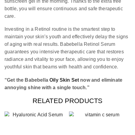
sunscreen gel in the morning. Thanks to the extra free
bottle, you will ensure continuous and safe therapeutic
care.
Investing in a Retinol routine is the smartest step to
maintain your skin’s youth and effectively delay the signs
of aging with real results. Babebella Retinol Serum
guarantees you intensive therapeutic care that restores
radiance and vitality to your face, allowing you to enjoy
youthful skin that beams with health and confidence.
“Get the Babebella
Oily Skin Set
now and eliminate
annoying shine with a single touch.”
RELATED PRODUCTS