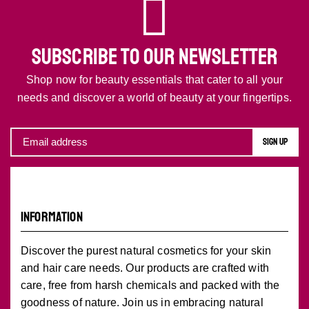
SUBSCRIBE TO OUR NEWSLETTER
Shop now for beauty essentials that cater to all your
needs and discover a world of beauty at your fingertips.
INFORMATION
Discover the purest natural cosmetics for your skin
and hair care needs. Our products are crafted with
care, free from harsh chemicals and packed with the
goodness of nature. Join us in embracing natural