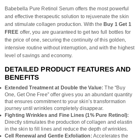
Babebella Pure Retinol Serum offers the most powerful
and effective therapeutic solution to rejuvenate the skin
and stimulate collagen production. With the
Buy 1 Get 1
FREE
offer, you are guaranteed to get two full bottles for
the price of one, securing the continuity of this golden,
intensive routine without interruption, and with the highest
level of savings and economy.
DETAILED PRODUCT FEATURES AND
BENEFITS
Extended Treatment at Double the Value:
The “Buy
One, Get One Free” offer gives you an abundant quantity
that ensures commitment to your skin’s transformation
journey until wrinkles completely disappear.
Fighting Wrinkles and Fine Lines (1% Pure Retinol):
Directly stimulates the production of collagen and elastin
in the skin to fill lines and reduce the depth of wrinkles.
Cell Renewal and Gentle Exfoliation:
Accelerates the