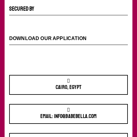
SECURED BY
DOWNLOAD OUR APPLICATION
Cairo, Egypt
Email: info@babebella.com