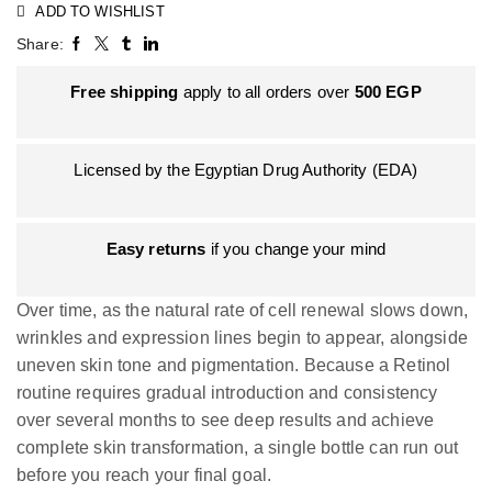
ADD TO WISHLIST
Share:
Free shipping
apply to all orders over
500
EGP
Licensed by the Egyptian Drug Authority (EDA)
Easy returns
if you change your mind
Over time, as the natural rate of cell renewal slows down,
wrinkles and expression lines begin to appear, alongside
uneven skin tone and pigmentation. Because a Retinol
routine requires gradual introduction and consistency
over several months to see deep results and achieve
complete skin transformation, a single bottle can run out
before you reach your final goal.