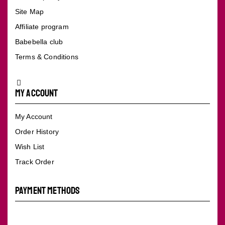
Site Map
Affiliate program
Babebella club
Terms & Conditions
My Account
My Account
Order History
Wish List
Track Order
PAYMENT METHODS