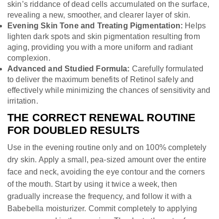
skin’s riddance of dead cells accumulated on the surface,
revealing a new, smoother, and clearer layer of skin.
Evening Skin Tone and Treating Pigmentation:
Helps
lighten dark spots and skin pigmentation resulting from
aging, providing you with a more uniform and radiant
complexion.
Advanced and Studied Formula:
Carefully formulated
to deliver the maximum benefits of Retinol safely and
effectively while minimizing the chances of sensitivity and
irritation.
THE CORRECT RENEWAL ROUTINE
FOR DOUBLED RESULTS
Use in the evening routine only and on 100% completely
dry skin. Apply a small, pea-sized amount over the entire
face and neck, avoiding the eye contour and the corners
of the mouth. Start by using it twice a week, then
gradually increase the frequency, and follow it with a
Babebella moisturizer. Commit completely to applying