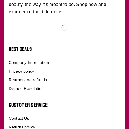
beauty, the way it’s meant to be. Shop now and
experience the difference.
BEST DEALS
Company Information
Privacy policy
Returns and refunds
Dispute Resolution
CUSTOMER SERVICE
Contact Us
Returns policy