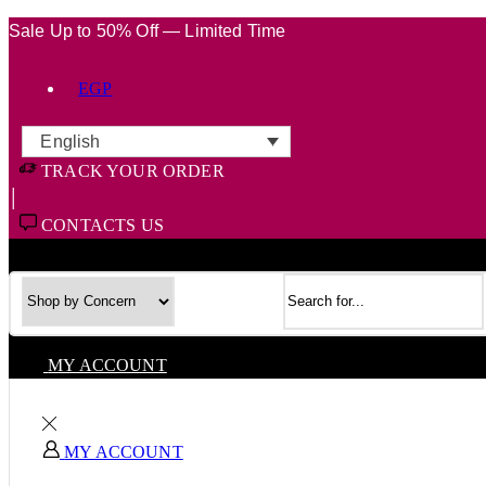
Sale Up to 50% Off — Limited Time
EGP
English
TRACK YOUR ORDER
CONTACTS US
Search input
MY ACCOUNT
MY ACCOUNT