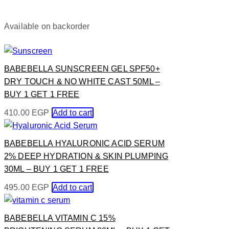
Available on backorder
BABEBELLA SUNSCREEN GEL SPF50+
DRY TOUCH & NO WHITE CAST 50ML –
BUY 1 GET 1 FREE
410.00
EGP
Add to cart
BABEBELLA HYALURONIC ACID SERUM
2% DEEP HYDRATION & SKIN PLUMPING
30ML – BUY 1 GET 1 FREE
495.00
EGP
Add to cart
BABEBELLA VITAMIN C 15%