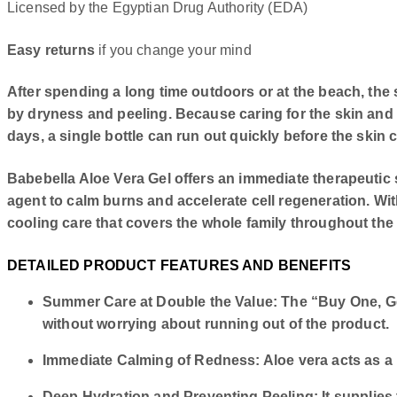
Licensed by the Egyptian Drug Authority (EDA)
Easy returns
if you change your mind
After spending a long time outdoors or at the beach, th
by dryness and peeling. Because caring for the skin an
days, a single bottle can run out quickly before the skin
Babebella Aloe Vera Gel offers an immediate therapeutic s
agent to calm burns and accelerate cell regeneration. Wit
cooling care that covers the whole family throughout the
DETAILED PRODUCT FEATURES AND BENEFITS
Summer Care at Double the Value: The “Buy One, Get
without worrying about running out of the product.
Immediate Calming of Redness: Aloe vera acts as a n
Deep Hydration and Preventing Peeling: It supplies 