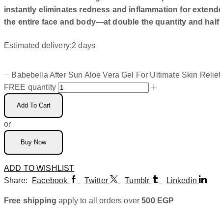
instantly eliminates redness and inflammation for exten
the entire face and body—at double the quantity and half 
Estimated delivery:
2 days
Babebella After Sun Aloe Vera Gel For Ultimate Skin Relie
FREE quantity
Add To Cart
or
Buy Now
ADD TO WISHLIST
Share:
Facebook
Twitter
Tumblr
Linkedin
Free shipping
apply to all orders over
500
EGP