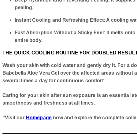
peeling.
Instant Cooling and Refreshing Effect: A cooling wate
Fast Absorption Without a Sticky Feel: It melts onto
entire body.
THE QUICK COOLING ROUTINE FOR DOUBLED RESUL
Wash your skin with cold water and gently dry it. For a do
Babebella Aloe Vera Gel over the affected areas without app
several times a day for continuous comfort.
Caring for your skin after sun exposure is an essential s
smoothness and freshness at all times.
“Visit our
Homepage
now and explore the complete collect