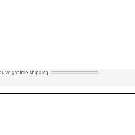
u've got free shipping.