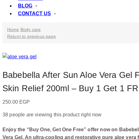
BLOG
CONTACT US
Home
Body care
Return to previous page
Babebella After Sun Aloe Vera Gel F
Skin Relief 200ml – Buy 1 Get 1 F
250.00
EGP
38 people are viewing this product right now
Enjoy the “Buy One, Get One Free” offer now on Babebel
Vera Gel. An ultra-cooling and restorative pure aloe vera 