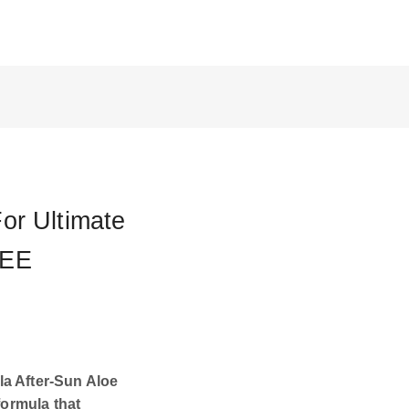
or Ultimate
REE
la After-Sun Aloe
formula that