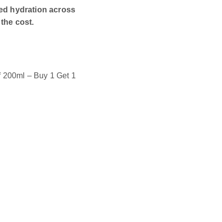
ded hydration across
the cost.
f 200ml – Buy 1 Get 1