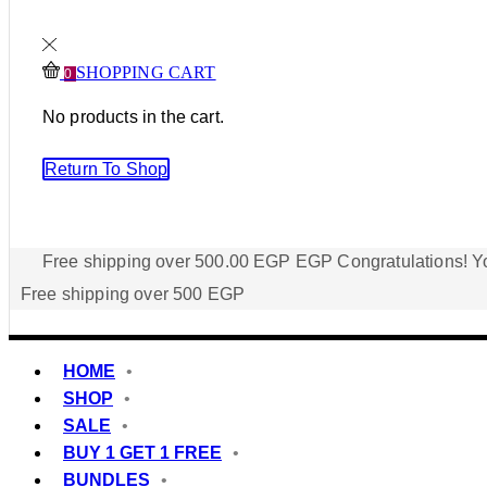
SHOPPING CART
0
No products in the cart.
Return To Shop
Free shipping over
500.00
EGP
EGP
Congratulations! Yo
Free shipping over 500 EGP
HOME
SHOP
SALE
BUY 1 GET 1 FREE
BUNDLES