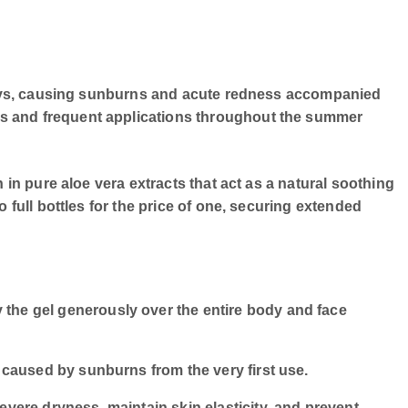
t rays, causing sunburns and acute redness accompanied
ts and frequent applications throughout the summer
 in pure aloe vera extracts that act as a natural soothing
 full bottles for the price of one, securing extended
 the gel generously over the entire body and face
 caused by sunburns from the very first use.
evere dryness, maintain skin elasticity, and prevent