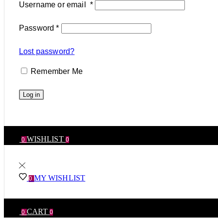
Username or email
*
Password
*
Lost password?
Remember Me
Log in
WISHLIST
0
0
MY WISHLIST
0
CART
0
0