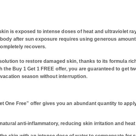
e skin is exposed to intense doses of heat and ultraviole
d body after sun exposure requires using generous amoun
 completely recovers.
olution to restore damaged skin, thanks to its formula rich
h the Buy 1 Get 1 FREE offer, you are guaranteed to get two
 vacation season without interruption.
 One Free” offer gives you an abundant quantity to apply
atural anti-inflammatory, reducing skin irritation and heat
the skin with an intense dose of water to compensate for s