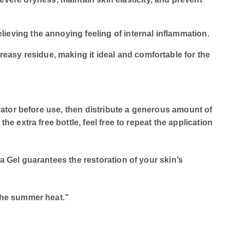
elieving the annoying feeling of internal inflammation.
reasy residue, making it ideal and comfortable for the
erator before use, then distribute a generous amount of
e extra free bottle, feel free to repeat the application
a Gel guarantees the restoration of your skin’s
 the summer heat.”