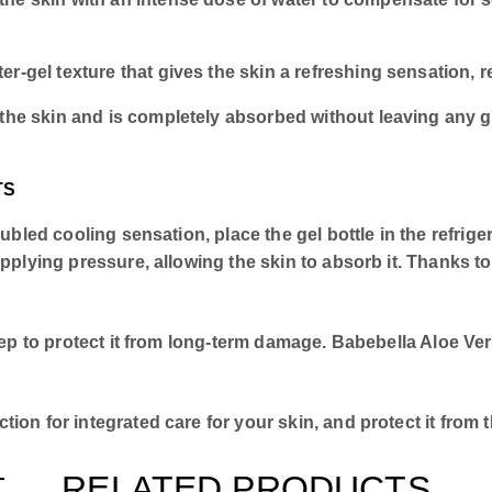
r-gel texture that gives the skin a refreshing sensation, r
 the skin and is completely absorbed without leaving any g
TS
ubled cooling sensation, place the gel bottle in the refrig
lying pressure, allowing the skin to absorb it. Thanks to th
tep to protect it from long-term damage. Babebella Aloe Ver
ion for integrated care for your skin, and protect it from
RELATED PRODUCTS